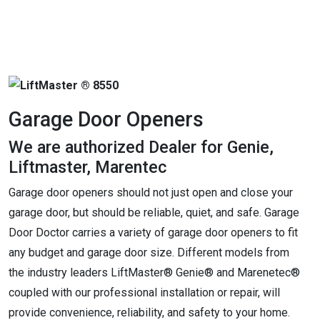
Garage Door Openers
We are authorized Dealer for Genie,
Liftmaster, Marentec
Garage door openers should not just open and close your
garage door, but should be reliable, quiet, and safe. Garage
Door Doctor carries a variety of garage door openers to fit
any budget and garage door size. Different models from
the industry leaders LiftMaster® Genie® and Marenetec®
coupled with our professional installation or repair, will
provide convenience, reliability, and safety to your home.