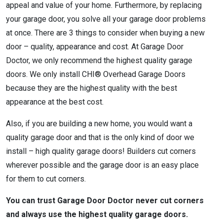
appeal and value of your home. Furthermore, by replacing
your garage door, you solve all your garage door problems
at once. There are 3 things to consider when buying a new
door – quality, appearance and cost. At Garage Door
Doctor, we only recommend the highest quality garage
doors. We only install CHI® Overhead Garage Doors
because they are the highest quality with the best
appearance at the best cost.
Also, if you are building a new home, you would want a
quality garage door and that is the only kind of door we
install – high quality garage doors! Builders cut corners
wherever possible and the garage door is an easy place
for them to cut corners.
You can trust Garage Door Doctor never cut corners
and always use the highest quality garage doors.