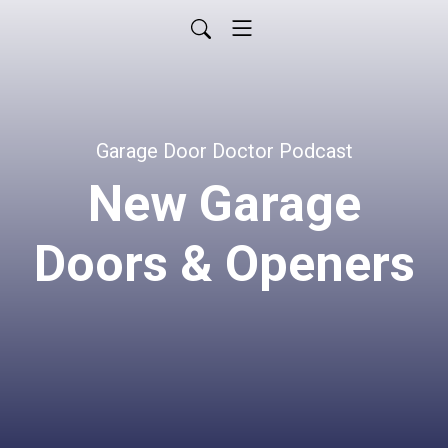
Garage Door Doctor Podcast
New Garage
Doors & Openers