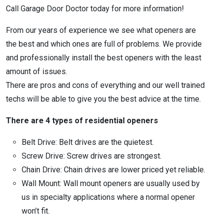
Call Garage Door Doctor today for more information!
From our years of experience we see what openers are
the best and which ones are full of problems. We provide
and professionally install the best openers with the least
amount of issues.
There are pros and cons of everything and our well trained
techs will be able to give you the best advice at the time.
There are 4 types of residential openers
Belt Drive: Belt drives are the quietest.
Screw Drive: Screw drives are strongest.
Chain Drive: Chain drives are lower priced yet reliable.
Wall Mount: Wall mount openers are usually used by
us in specialty applications where a normal opener
won’t fit.