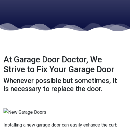
At Garage Door Doctor, We
Strive to Fix Your Garage Door
Whenever possible but sometimes, it
is necessary to replace the door.
Installing a new garage door can easily enhance the curb